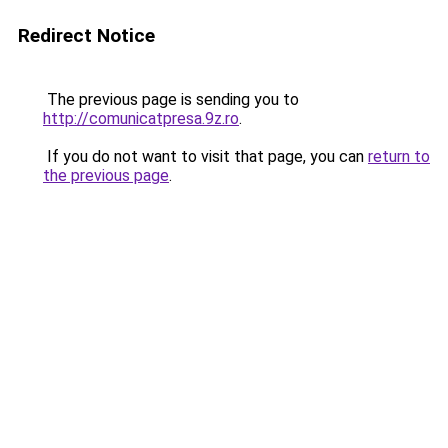
Redirect Notice
The previous page is sending you to
http://comunicatpresa.9z.ro
.
If you do not want to visit that page, you can
return to
the previous page
.