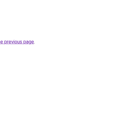
he previous page
.