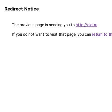
Redirect Notice
The previous page is sending you to
http://cioi.ru
.
If you do not want to visit that page, you can
return to t