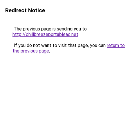
Redirect Notice
The previous page is sending you to
http://chillbreezeportableac.net
.
If you do not want to visit that page, you can
return to
the previous page
.