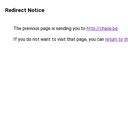
Redirect Notice
The previous page is sending you to
http://chase.be
.
If you do not want to visit that page, you can
return to t