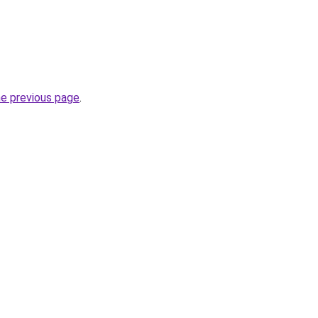
he previous page
.