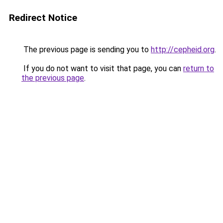
Redirect Notice
The previous page is sending you to
http://cepheid.org
.
If you do not want to visit that page, you can
return to
the previous page
.