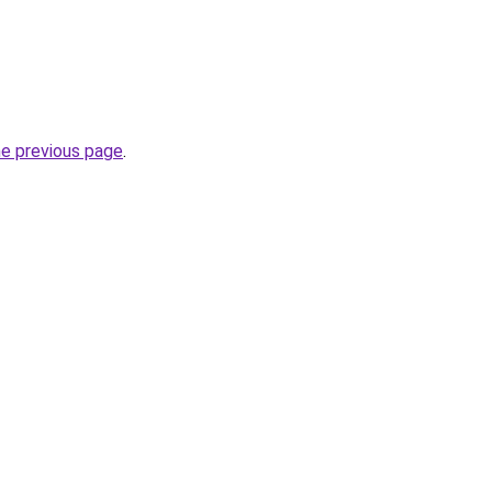
he previous page
.