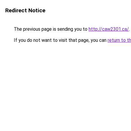
Redirect Notice
The previous page is sending you to
http://caw2301.ca/
.
If you do not want to visit that page, you can
return to t