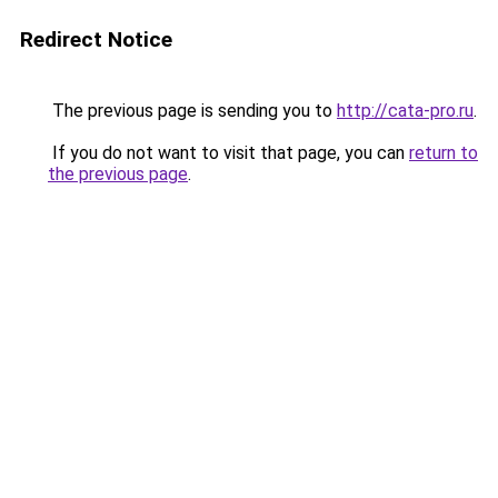
Redirect Notice
The previous page is sending you to
http://cata-pro.ru
.
If you do not want to visit that page, you can
return to
the previous page
.