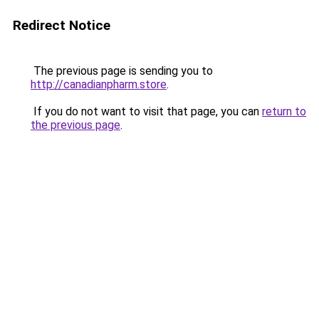
Redirect Notice
The previous page is sending you to
http://canadianpharm.store
.
If you do not want to visit that page, you can
return to
the previous page
.