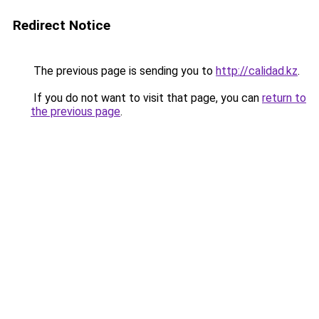
Redirect Notice
The previous page is sending you to
http://calidad.kz
.
If you do not want to visit that page, you can
return to
the previous page
.