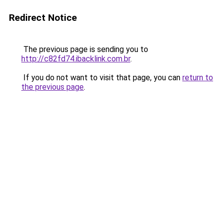
Redirect Notice
The previous page is sending you to
http://c82fd74.ibacklink.com.br
.
If you do not want to visit that page, you can
return to
the previous page
.