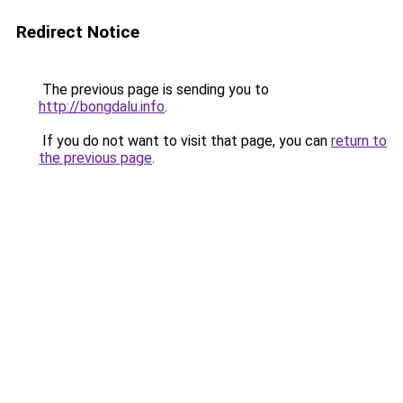
Redirect Notice
The previous page is sending you to
http://bongdalu.info
.
If you do not want to visit that page, you can
return to
the previous page
.