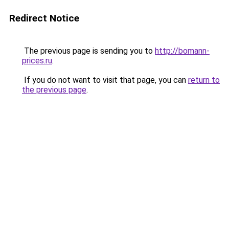
Redirect Notice
The previous page is sending you to
http://bomann-
prices.ru
.
If you do not want to visit that page, you can
return to
the previous page
.