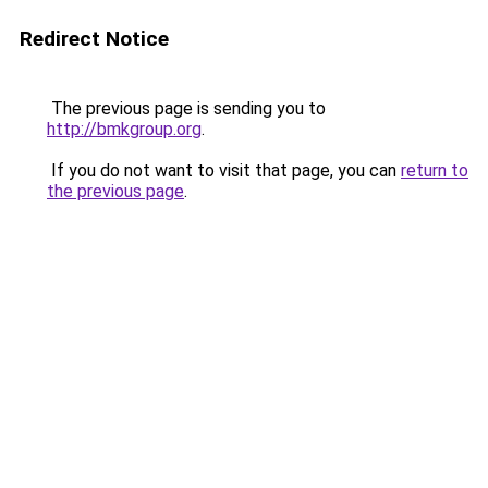
Redirect Notice
The previous page is sending you to
http://bmkgroup.org
.
If you do not want to visit that page, you can
return to
the previous page
.