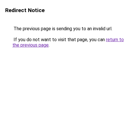
Redirect Notice
The previous page is sending you to an invalid url.
If you do not want to visit that page, you can
return to
the previous page
.