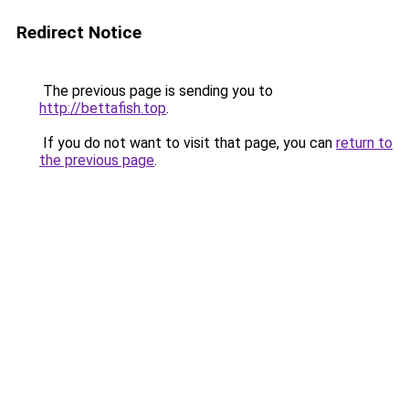
Redirect Notice
The previous page is sending you to
http://bettafish.top
.
If you do not want to visit that page, you can
return to
the previous page
.