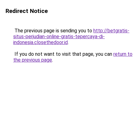
Redirect Notice
The previous page is sending you to
http://betgratis-
situs-perjudian-online-gratis-tepercaya-di-
indonesia.closethedoor.id
.
If you do not want to visit that page, you can
return to
the previous page
.