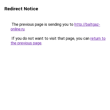
Redirect Notice
The previous page is sending you to
http://baltgaz-
online.ru
.
If you do not want to visit that page, you can
return to
the previous page
.