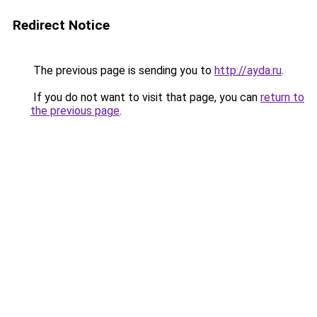
Redirect Notice
The previous page is sending you to
http://ayda.ru
.
If you do not want to visit that page, you can
return to
the previous page
.