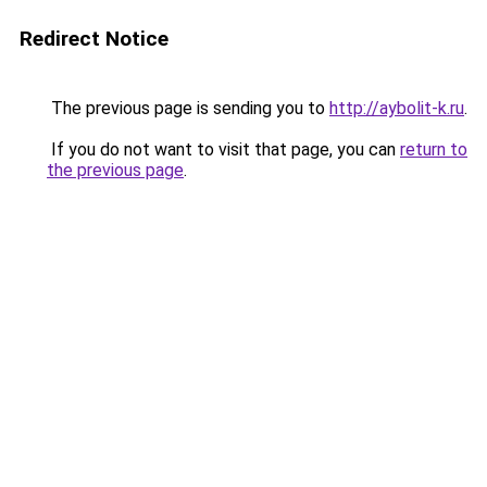
Redirect Notice
The previous page is sending you to
http://aybolit-k.ru
.
If you do not want to visit that page, you can
return to
the previous page
.