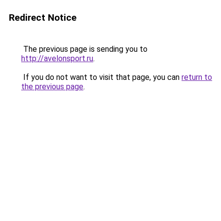
Redirect Notice
The previous page is sending you to
http://avelonsport.ru
.
If you do not want to visit that page, you can
return to
the previous page
.