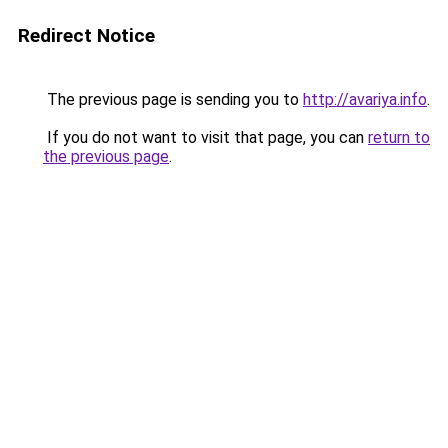
Redirect Notice
The previous page is sending you to
http://avariya.info
.
If you do not want to visit that page, you can
return to
the previous page
.