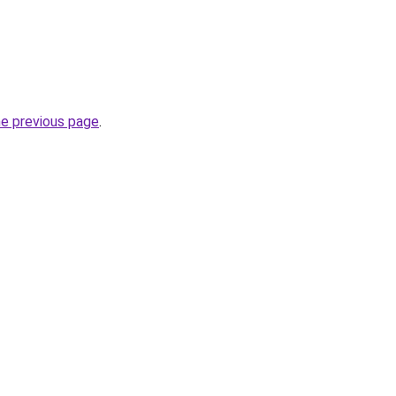
he previous page
.