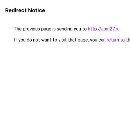
Redirect Notice
The previous page is sending you to
http://asm27.ru
.
If you do not want to visit that page, you can
return to t