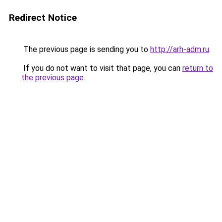
Redirect Notice
The previous page is sending you to
http://arh-adm.ru
.
If you do not want to visit that page, you can
return to
the previous page
.