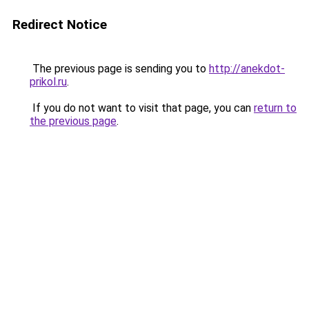
Redirect Notice
The previous page is sending you to
http://anekdot-
prikol.ru
.
If you do not want to visit that page, you can
return to
the previous page
.