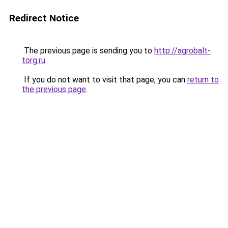
Redirect Notice
The previous page is sending you to
http://agrobalt-
torg.ru
.
If you do not want to visit that page, you can
return to
the previous page
.