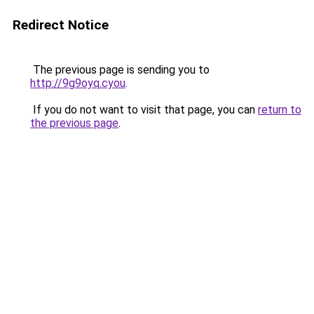
Redirect Notice
The previous page is sending you to
http://9g9oyq.cyou
.
If you do not want to visit that page, you can
return to
the previous page
.