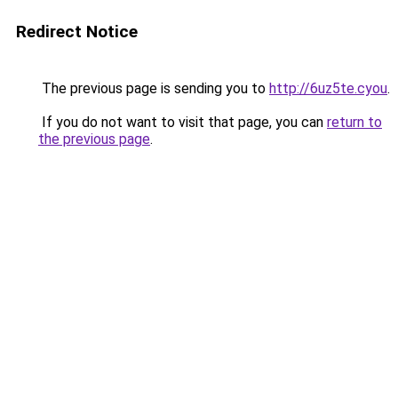
Redirect Notice
The previous page is sending you to
http://6uz5te.cyou
.
If you do not want to visit that page, you can
return to
the previous page
.