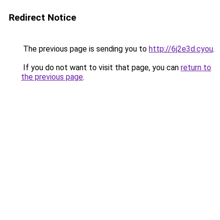
Redirect Notice
The previous page is sending you to
http://6j2e3d.cyou
.
If you do not want to visit that page, you can
return to
the previous page
.