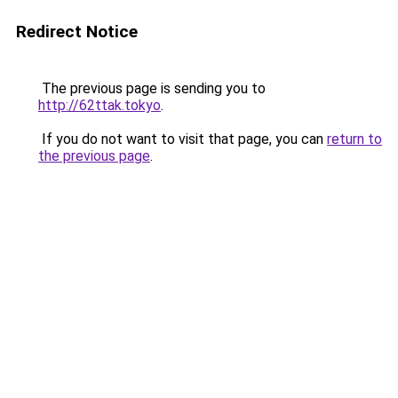
Redirect Notice
The previous page is sending you to
http://62ttak.tokyo
.
If you do not want to visit that page, you can
return to
the previous page
.