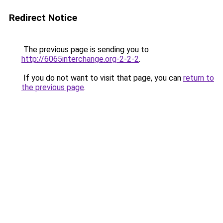
Redirect Notice
The previous page is sending you to
http://6065interchange.org-2-2-2
.
If you do not want to visit that page, you can
return to
the previous page
.