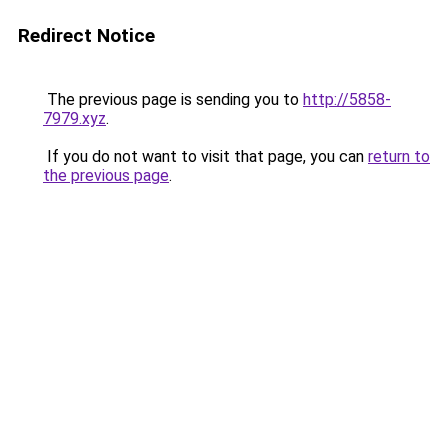
Redirect Notice
The previous page is sending you to
http://5858-
7979.xyz
.
If you do not want to visit that page, you can
return to
the previous page
.