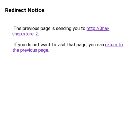
Redirect Notice
The previous page is sending you to
http://3hai-
shop.store-2
.
If you do not want to visit that page, you can
return to
the previous page
.