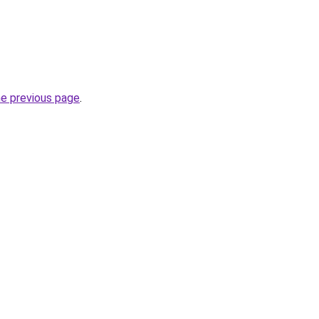
he previous page
.