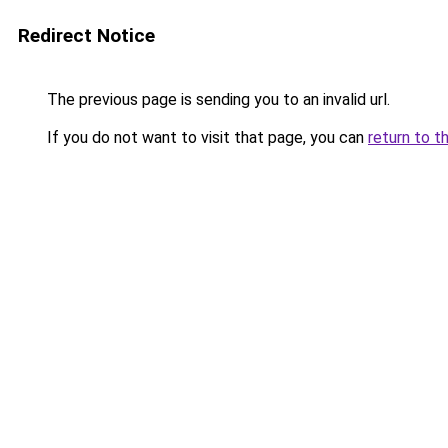
Redirect Notice
The previous page is sending you to an invalid url.
If you do not want to visit that page, you can
return to t