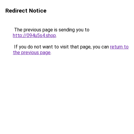
Redirect Notice
The previous page is sending you to
http://094u5s4.shop
.
If you do not want to visit that page, you can
return to
the previous page
.