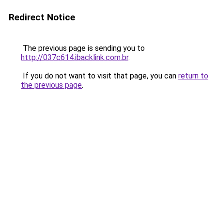
Redirect Notice
The previous page is sending you to
http://037c614.ibacklink.com.br
.
If you do not want to visit that page, you can
return to
the previous page
.