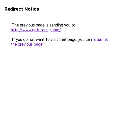
Redirect Notice
The previous page is sending you to
http://www.qetutoring.com/
.
If you do not want to visit that page, you can
return to
the previous page
.