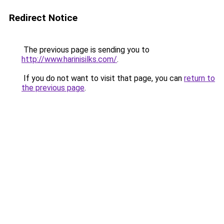
Redirect Notice
The previous page is sending you to
http://www.harinisilks.com/
.
If you do not want to visit that page, you can
return to
the previous page
.