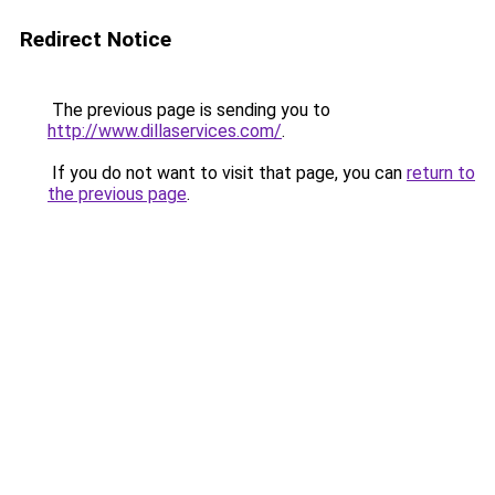
Redirect Notice
The previous page is sending you to
http://www.dillaservices.com/
.
If you do not want to visit that page, you can
return to
the previous page
.