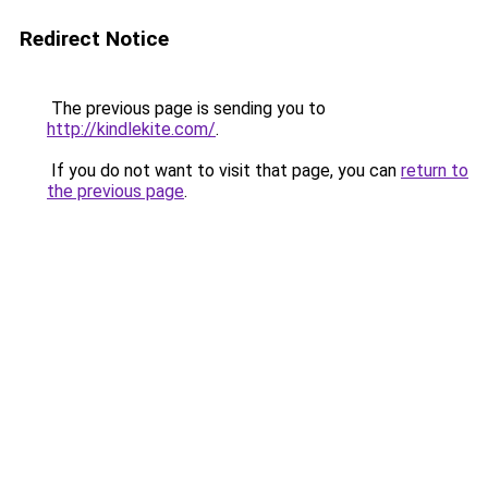
Redirect Notice
The previous page is sending you to
http://kindlekite.com/
.
If you do not want to visit that page, you can
return to
the previous page
.