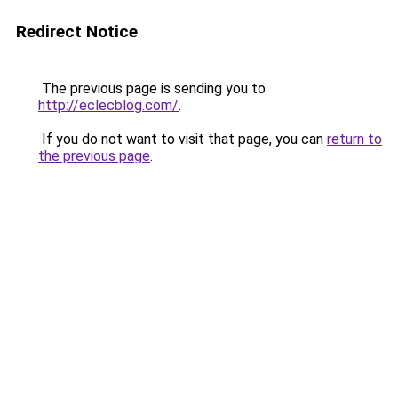
Redirect Notice
The previous page is sending you to
http://eclecblog.com/
.
If you do not want to visit that page, you can
return to
the previous page
.