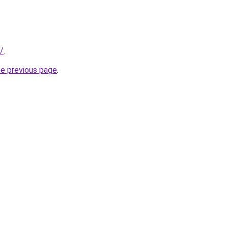
/
.
he previous page
.