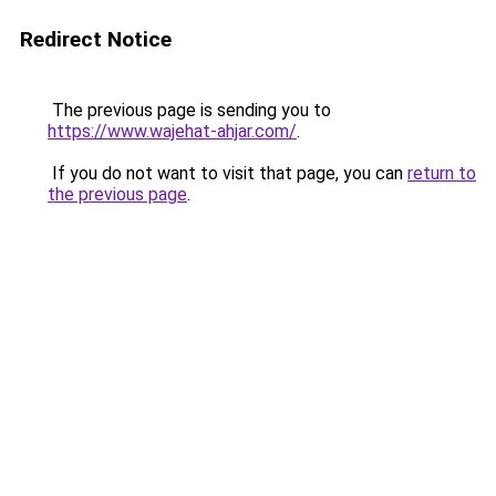
Redirect Notice
The previous page is sending you to
https://www.wajehat-ahjar.com/
.
If you do not want to visit that page, you can
return to
the previous page
.