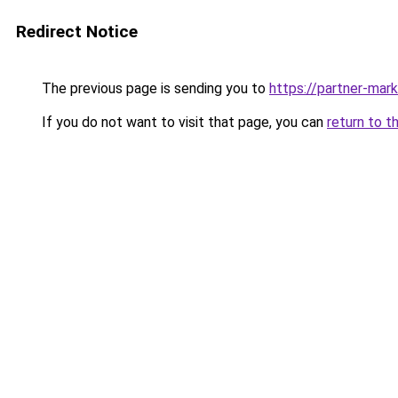
Redirect Notice
The previous page is sending you to
https://partner-mar
If you do not want to visit that page, you can
return to t