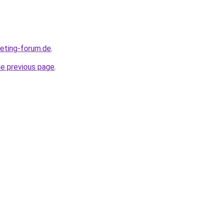
keting-forum.de
.
he previous page
.