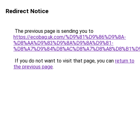
Redirect Notice
The previous page is sending you to
https://ecobag.uk.com/%D9%81%D9%86%D9%8A-
%D8%AA%D9%83%D9%8A%D9%8A%D9%81-
%D8%A7%D9%84%D8%AC%D8%A7%D8%A8%D8%B1%D
If you do not want to visit that page, you can
return to
the previous page
.