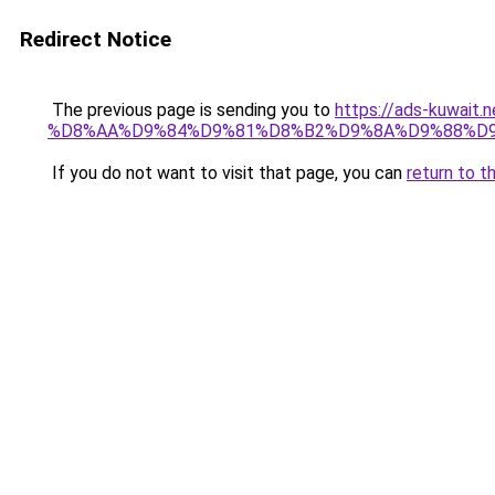
Redirect Notice
The previous page is sending you to
https://ads-kuwa
%D8%AA%D9%84%D9%81%D8%B2%D9%8A%D9%88%D
If you do not want to visit that page, you can
return to t