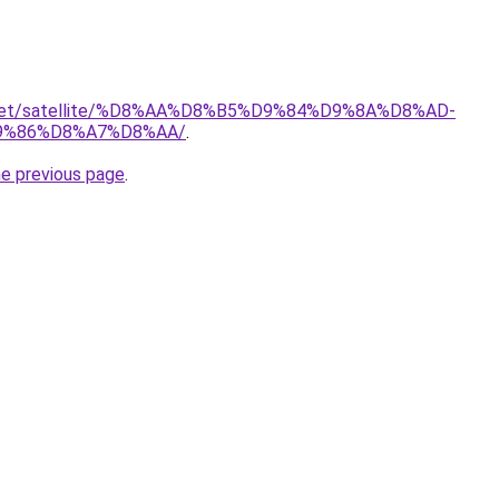
it.net/satellite/%D8%AA%D8%B5%D9%84%D9%8A%D8%AD-
9%86%D8%A7%D8%AA/
.
he previous page
.