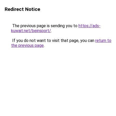
Redirect Notice
The previous page is sending you to
https://ads-
kuwait.net/beinsport/
.
If you do not want to visit that page, you can
return to
the previous page
.