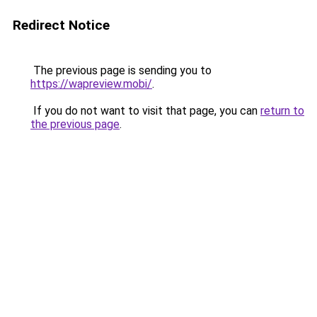
Redirect Notice
The previous page is sending you to
https://wapreview.mobi/
.
If you do not want to visit that page, you can
return to
the previous page
.