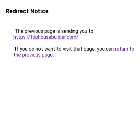
Redirect Notice
The previous page is sending you to
https://tophousebuilder.com/
.
If you do not want to visit that page, you can
return to
the previous page
.