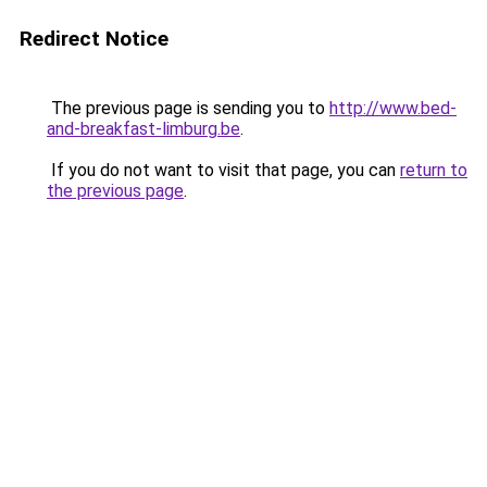
Redirect Notice
The previous page is sending you to
http://www.bed-
and-breakfast-limburg.be
.
If you do not want to visit that page, you can
return to
the previous page
.