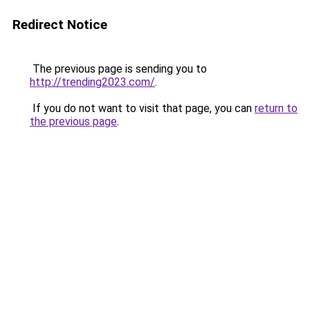
Redirect Notice
The previous page is sending you to
http://trending2023.com/
.
If you do not want to visit that page, you can
return to
the previous page
.